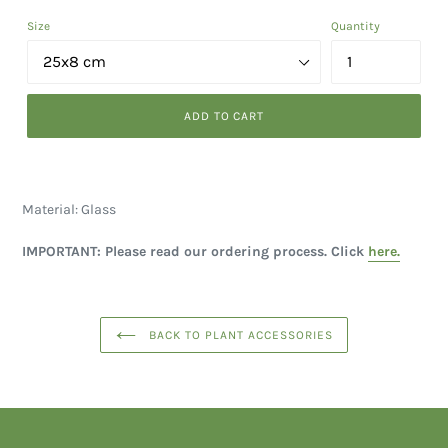
Size
Quantity
ADD TO CART
Material: Glass
IMPORTANT: Please read our ordering process. Click
here.
BACK TO PLANT ACCESSORIES