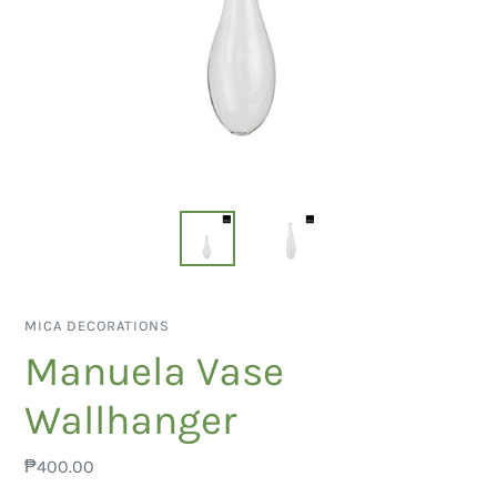
VENDOR
MICA DECORATIONS
Manuela Vase
Wallhanger
Regular
₱400.00
price