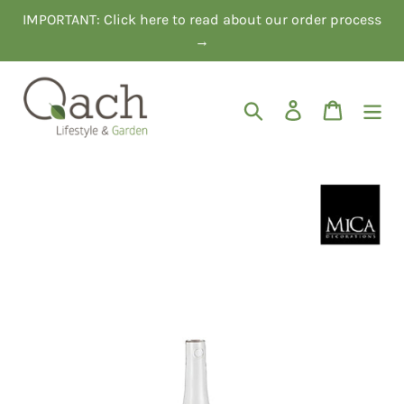
Skip
IMPORTANT: Click here to read about our order process
to
→
content
Search
Log in
Cart