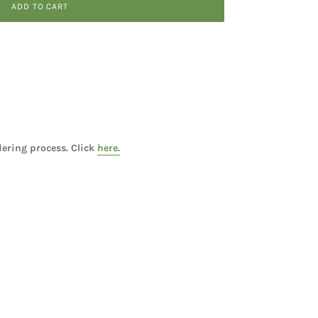
ADD TO CART
ering process. Click
here.