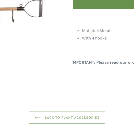
Material: Metal
With 4 hooks
IMPORTANT: Please read our ord
BACK TO PLANT ACCESSORIES