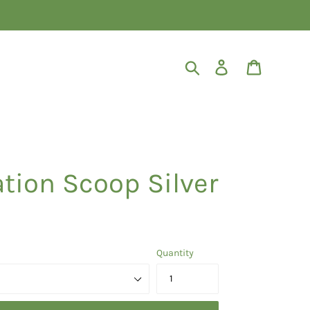
Search
Log in
Cart
tion Scoop Silver
Quantity