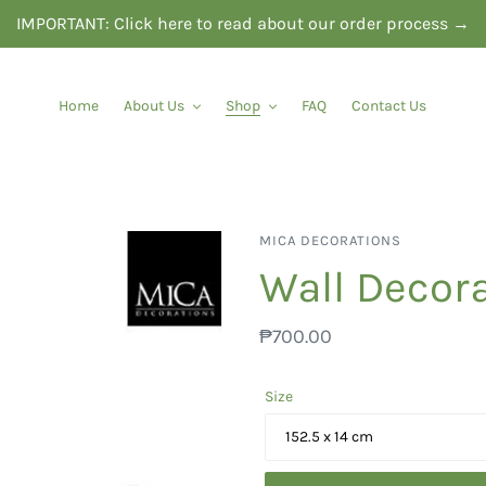
IMPORTANT: Click here to read about our order process →
Home
About Us
Shop
FAQ
Contact Us
VENDOR
MICA DECORATIONS
Wall Decora
Regular
₱700.00
price
Size