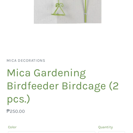
VENDOR
MICA DECORATIONS
Mica Gardening
Birdfeeder Birdcage (2
pcs.)
Regular
₱250.00
price
Color
Quantity