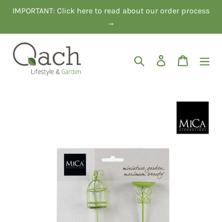
Skip
IMPORTANT: Click here to read about our order process
to
→
content
Search
Log in
Cart